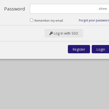
Password
show
Forgot your passwor
Remember my email
Log in with SSO
Register
Login