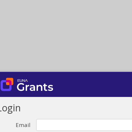
Login
Email