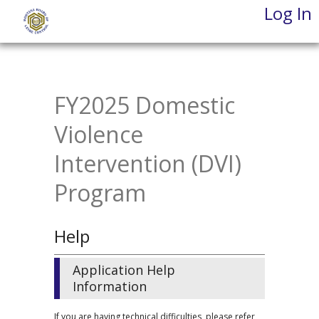
Log In
Skip
to
main
content
FY2025 Domestic
Violence
Intervention (DVI)
Program
Help
Application Help
Information
If you are having technical difficulties, please refer