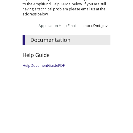
to the Amplifund Help Guide below. If you are still
having a technical problem please email us at the
address below.
Application Help Email:
mbcc@mt.gov
Documentation
Help Guide
HelpDocumentGuidePDF